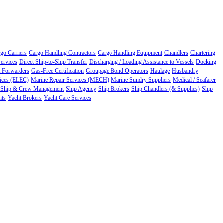
go Carriers
Cargo Handling Contractors
Cargo Handling Equipment
Chandlers
Chartering
ervices
Direct Ship-to-Ship Transfer
Discharging / Loading Assistance to Vessels
Docking
t Forwarders
Gas-Free Certification
Groupage Bond Operators
Haulage
Husbandry
vices (ELEC)
Marine Repair Services (MECH)
Marine Sundry Suppliers
Medical / Seafarer
Ship & Crew Management
Ship Agency
Ship Brokers
Ship Chandlers (& Supplies)
Ship
nts
Yacht Brokers
Yacht Care Services