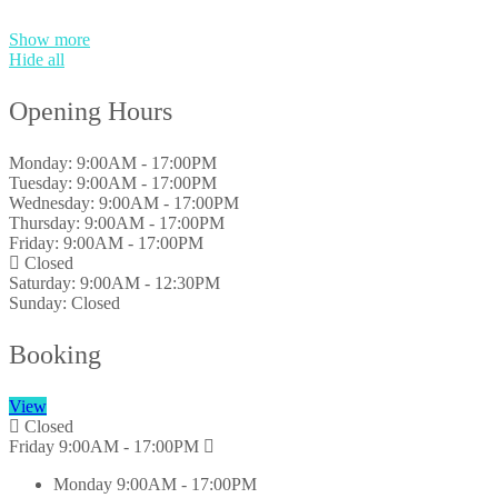
Show more
Hide all
Opening Hours
Monday:
9:00AM - 17:00PM
Tuesday:
9:00AM - 17:00PM
Wednesday:
9:00AM - 17:00PM
Thursday:
9:00AM - 17:00PM
Friday:
9:00AM - 17:00PM
Closed
Saturday:
9:00AM - 12:30PM
Sunday:
Closed
Booking
View
Closed
Friday
9:00AM - 17:00PM
Monday
9:00AM - 17:00PM