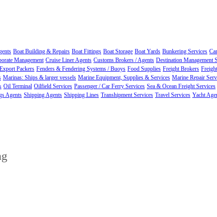
gents
Boat Building & Repairs
Boat Fittings
Boat Storage
Boat Yards
Bunkering Services
Car
porate Management
Cruise Liner Agents
Customs Brokers / Agents
Destination Management S
Export Packers
Fenders & Fendering Systems / Buoys
Food Supplies
Freight Brokers
Freigh
s
Marinas: Ships & larger vessels
Marine Equipment, Supplies & Services
Marine Repair Ser
s
Oil Terminal
Oilfield Services
Passenger / Car Ferry Services
Sea & Ocean Freight Services
gs Agents
Shipping Agents
Shipping Lines
Transhipment Services
Travel Services
Yacht Age
ng