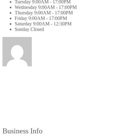
Tuesday
9:00AM - 17:00PM
Wednesday
9:00AM - 17:00PM
Thursday
9:00AM - 17:00PM
Friday
9:00AM - 17:00PM
Saturday
9:00AM - 12:30PM
Sunday
Closed
Business Info