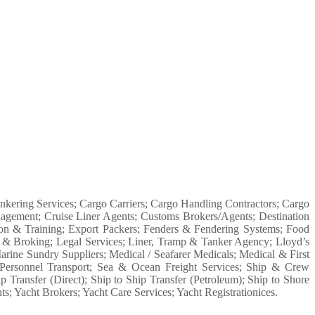
Bunkering Services; Cargo Carriers; Cargo Handling Contractors; Cargo
agement; Cruise Liner Agents; Customs Brokers/Agents; Destination
tion & Training; Export Packers; Fenders & Fendering Systems; Food
s & Broking; Legal Services; Liner, Tramp & Tanker Agency; Lloyd’s
ne Sundry Suppliers; Medical / Seafarer Medicals; Medical & First
s; Personnel Transport; Sea & Ocean Freight Services; Ship & Crew
Transfer (Direct); Ship to Ship Transfer (Petroleum); Ship to Shore
s; Yacht Brokers; Yacht Care Services; Yacht Registrationices.