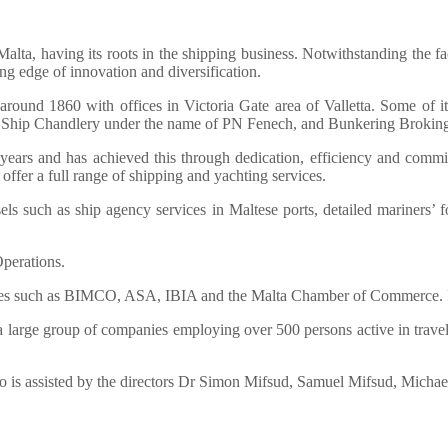
lta, having its roots in the shipping business. Notwithstanding the fac
ting edge of innovation and diversification.
round 1860 with offices in Victoria Gate area of Valletta. Some of i
r Ship Chandlery under the name of PN Fenech, and Bunkering Brokin
ars and has achieved this through dedication, efficiency and commit
offer a full range of shipping and yachting services.
s such as ship agency services in Maltese ports, detailed mariners’ fo
perations.
es such as BIMCO, ASA, IBIA and the Malta Chamber of Commerce. It 
 large group of companies employing over 500 persons active in travel, t
o is assisted by the directors Dr Simon Mifsud, Samuel Mifsud, Mich