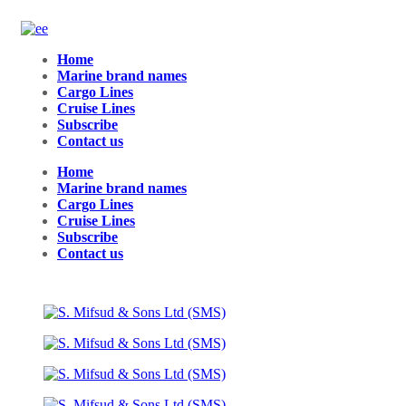
Home
Marine brand names
Cargo Lines
Cruise Lines
Subscribe
Contact us
Home
Marine brand names
Cargo Lines
Cruise Lines
Subscribe
Contact us