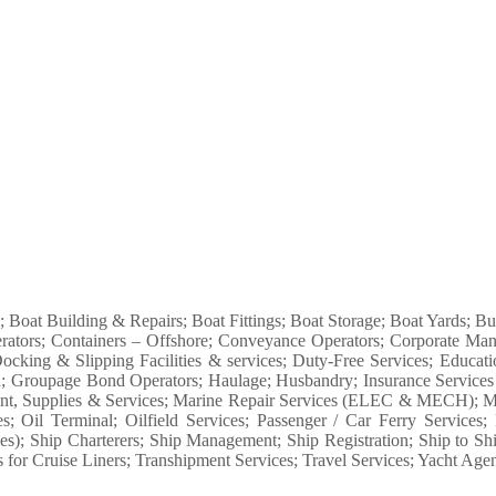
s; Boat Building & Repairs; Boat Fittings; Boat Storage; Boat Yards; 
rators; Containers – Offshore; Conveyance Operators; Corporate Man
ocking & Slipping Facilities & services; Duty-Free Services; Educa
tion; Groupage Bond Operators; Haulage; Husbandry; Insurance Service
nt, Supplies & Services; Marine Repair Services (ELEC & MECH); Mari
es; Oil Terminal; Oilfield Services; Passenger / Car Ferry Service
; Ship Charterers; Ship Management; Ship Registration; Ship to Ship 
or Cruise Liners; Transhipment Services; Travel Services; Yacht Agent