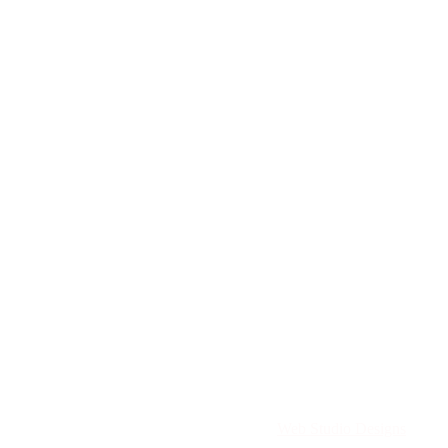
Directory. All rights reserved. | Created by
Web Studio Designs