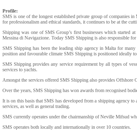
Profile:
SMS is one of the longest established private group of companies in Ma
for professionalism and ethical standards, it continues to be at the cut
Shipping was one of SMS Group’s first businesses which started at a
Messina di Navigazione. Today SMS Shipping is also responsible fo
SMS Shipping has been the leading ship agency in Malta for many ye
position and favourable climate SMS Shipping is positioned ideally to 
SMS Shipping provides any service requirement by all types of vessel
services to yachts.
Amongst the services offered SMS Shipping also provides Offshore O
Over the years, SMS Shipping has won awards from recognised bodi
It is on this basis that SMS has developed from a shipping agency to a
services, as well as general trading.
SMS currently operates under the chairmanship of Neville Mifsud wh
SMS operates both locally and internationally in over 10 countries.