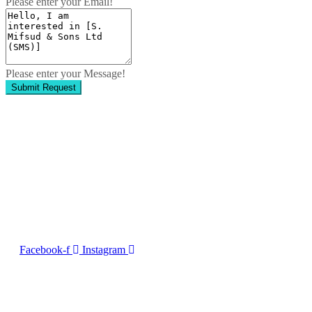
Please enter your Email!
Please enter your Message!
Submit Request
Contact Us
No. 50, Dun Victor Cilia Street, Zabbar
Email:
info@imng.com
Tel. +356 2010 7775
Facebook-f
Instagram
2023 © Malta Maritime 