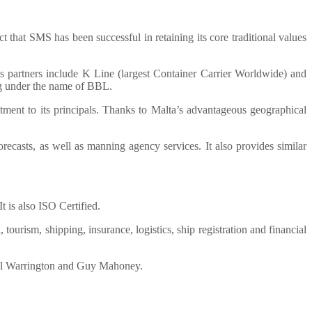
t that SMS has been successful in retaining its core traditional values
ts partners include K Line (largest Container Carrier Worldwide) and
g under the name of BBL.
ment to its principals. Thanks to Malta’s advantageous geographical
recasts, as well as manning agency services. It also provides similar
is also ISO Certified.
ourism, shipping, insurance, logistics, ship registration and financial
ael Warrington and Guy Mahoney.