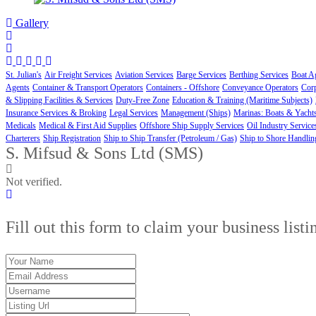
Gallery
St. Julian's
Air Freight Services
Aviation Services
Barge Services
Berthing Services
Boat A
Agents
Container & Transport Operators
Containers - Offshore
Conveyance Operators
Cor
& Slipping Facilities & Services
Duty-Free Zone
Education & Training (Maritime Subjects)
Insurance Services & Broking
Legal Services
Management (Ships)
Marinas: Boats & Yacht
Medicals
Medical & First Aid Supplies
Offshore Ship Supply Services
Oil Industry Service
Charterers
Ship Registration
Ship to Ship Transfer (Petroleum / Gas)
Ship to Shore Handlin
S. Mifsud & Sons Ltd (SMS)
Not verified.
Fill out this form to claim your business listi