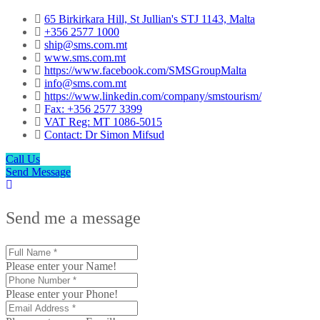
65 Birkirkara Hill, St Jullian's STJ 1143, Malta
+356 2577 1000
ship@sms.com.mt
www.sms.com.mt
https://www.facebook.com/SMSGroupMalta
info@sms.com.mt
https://www.linkedin.com/company/smstourism/
Fax: +356 2577 3399
VAT Reg: MT 1086-5015
Contact: Dr Simon Mifsud
Call Us
Send Message
Send me a message
Please enter your Name!
Please enter your Phone!