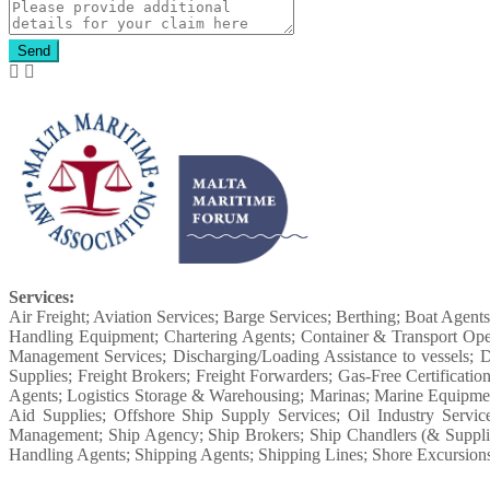
Send
Services:
Air Freight; Aviation Services; Barge Services; Berthing; Boat Agent
Handling Equipment; Chartering Agents; Container & Transport Ope
Management Services; Discharging/Loading Assistance to vessels; D
Supplies; Freight Brokers; Freight Forwarders; Gas-Free Certifica
Agents; Logistics Storage & Warehousing; Marinas; Marine Equipme
Aid Supplies; Offshore Ship Supply Services; Oil Industry Servic
Management; Ship Agency; Ship Brokers; Ship Chandlers (& Supplies)
Handling Agents; Shipping Agents; Shipping Lines; Shore Excursions f