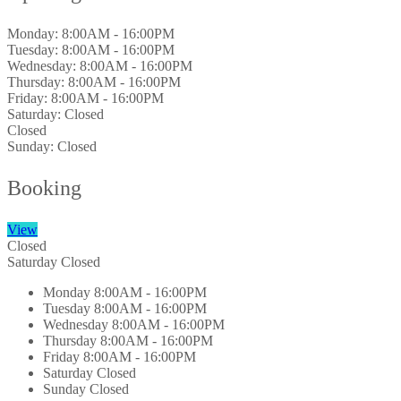
Monday:
8:00AM - 16:00PM
Tuesday:
8:00AM - 16:00PM
Wednesday:
8:00AM - 16:00PM
Thursday:
8:00AM - 16:00PM
Friday:
8:00AM - 16:00PM
Saturday:
Closed
Closed
Sunday:
Closed
Booking
View
Closed
Saturday
Closed
Monday
8:00AM - 16:00PM
Tuesday
8:00AM - 16:00PM
Wednesday
8:00AM - 16:00PM
Thursday
8:00AM - 16:00PM
Friday
8:00AM - 16:00PM
Saturday
Closed
Sunday
Closed