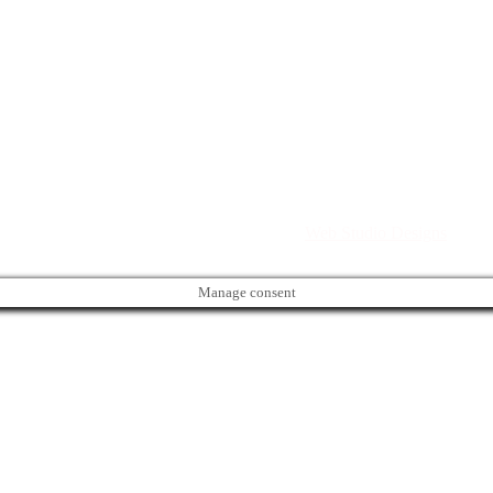
Directory. All rights reserved. | Created by
Web Studio Designs
Manage consent