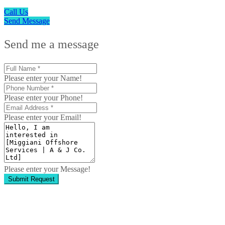
Call Us
Send Message
Send me a message
Please enter your Name!
Please enter your Phone!
Please enter your Email!
Please enter your Message!
Submit Request