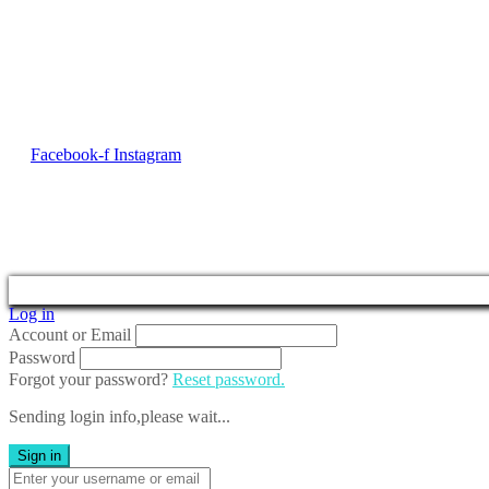
Contact Us
No. 50, Dun Victor Cilia Street, Zabbar
Email:
info@imng.com
Tel. +356 2010 7775
Facebook-f
Instagram
2023 © Malta Maritime 
Log in
Account or Email
Password
Forgot your password?
Reset password.
Sending login info,please wait...
Sign in