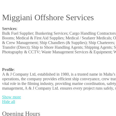
Miggiani Offshore Services
Services
:
Bulk Fuel Supplier; Bunkering Services; Cargo Handling Contractor
Booms; Medical & First Aid Supplies; Medical / Seafarer Medicals; O
& Crew Management; Ship Chandlers (& Supplies); Ship Charterers; S
Transfer (Direct); Ship to Shore Handling Agents; Shipping Agents;
Photography & CCTV; Waste Management Services & Equipment; Wa
Profile
:
A & J Company Ltd, established in 1980, is a trusted name in Malta’s 
operations, the company provides efficient ship conveyance, crew tran
vital role in the filming industry, providing marine coordination, safe
management, A & J Company Ltd. ensures every project runs safely, 
Show more
Hide all
Opening Hours