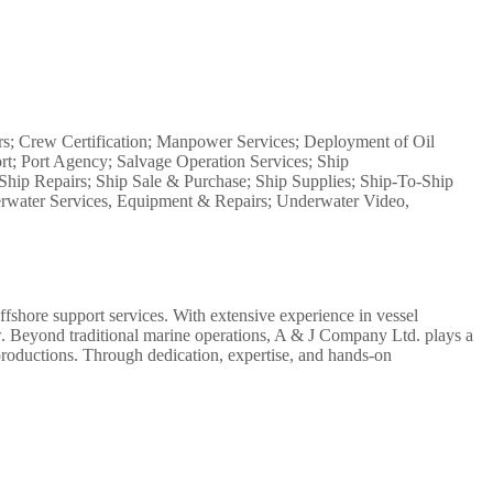
s; Crew Certification; Manpower Services; Deployment of Oil
rt; Port Agency; Salvage Operation Services; Ship
Ship Repairs; Ship Sale & Purchase; Ship Supplies; Ship-To-Ship
derwater Services, Equipment & Repairs; Underwater Video,
ffshore support services. With extensive experience in vessel
rew. Beyond traditional marine operations, A & J Company Ltd. plays a
l productions. Through dedication, expertise, and hands-on