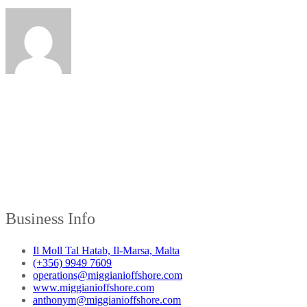
Business Info
Il Moll Tal Hatab, Il-Marsa, Malta
(+356) 9949 7609
operations@miggianioffshore.com
www.miggianioffshore.com
anthonym@miggianioffshore.com