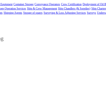
 Equipment
Container Storage
Conveyance Operators
Crew Certification
Deployment of Oil 
age Operation Services
Ship & Crew Management
Ship Chandlers (& Supplies)
Ship Charter
nts
Shipping Agents
Storage of spares
Surveying & Loss Adjusting Services
Surveys
Underwa
ng