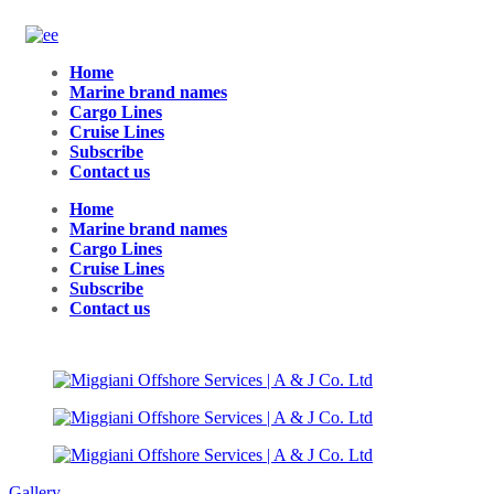
Home
Marine brand names
Cargo Lines
Cruise Lines
Subscribe
Contact us
Home
Marine brand names
Cargo Lines
Cruise Lines
Subscribe
Contact us
Gallery