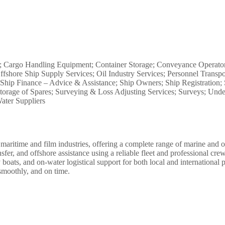
s; Cargo Handling Equipment; Container Storage; Conveyance Operator
ffshore Ship Supply Services; Oil Industry Services; Personnel Transpo
hip Finance – Advice & Assistance; Ship Owners; Ship Registration; 
 Storage of Spares; Surveying & Loss Adjusting Services; Surveys; Un
ter Suppliers
maritime and film industries, offering a complete range of marine and o
sfer, and offshore assistance using a reliable fleet and professional c
ty boats, and on-water logistical support for both local and internationa
smoothly, and on time.