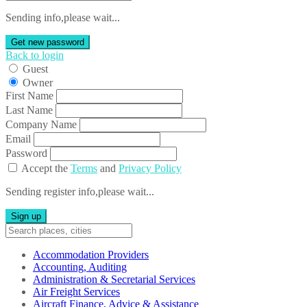
Sending info,please wait...
Get new password
Back to login
Guest
Owner
First Name
Last Name
Company Name
Email
Password
Accept the
Terms
and
Privacy Policy
Sending register info,please wait...
Sign up
Accommodation Providers
Accounting, Auditing
Administration & Secretarial Services
Air Freight Services
Aircraft Finance, Advice & Assistance