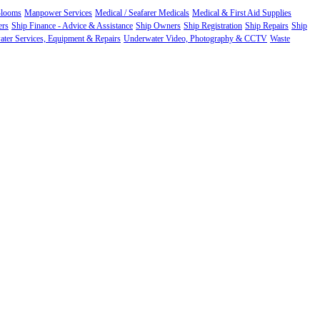
Blooms
Manpower Services
Medical / Seafarer Medicals
Medical & First Aid Supplies
ers
Ship Finance - Advice & Assistance
Ship Owners
Ship Registration
Ship Repairs
Ship
ter Services, Equipment & Repairs
Underwater Video, Photography & CCTV
Waste