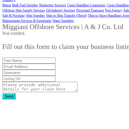
Marsa
Bulk Fuel Supplier
Bunkering Services
Cargo Handling Contractors
Cargo Handling
Offshore Ship Supply Services
Oil Industry Services
Personnel Transport
Port Agency
Salv
Sale & Purchase
Ship Supplies
Ship to Ship Transfer (Direct)
Ship to Shore Handlings Age
Management Services & Equipment
Water Suppliers
Miggiani Offshore Services | A & J Co. Ltd
Not verified.
Fill out this form to claim your business listi
Send