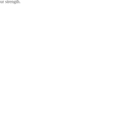
ur strength.