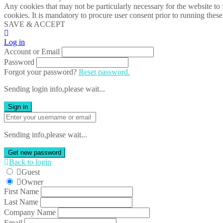
Any cookies that may not be particularly necessary for the website to 
cookies. It is mandatory to procure user consent prior to running thes
SAVE & ACCEPT
Log in
Account or Email
Password
Forgot your password?
Reset password.
Sending login info,please wait...
Sign in
Sending info,please wait...
Get new password
Back to login
Guest
Owner
First Name
Last Name
Company Name
Email