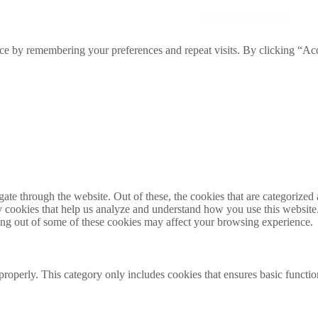
Directory. All rights reserved. | Created by
Web Studio Designs
ce by remembering your preferences and repeat visits. By clicking “Acc
e through the website. Out of these, the cookies that are categorized a
rty cookies that help us analyze and understand how you use this websit
ting out of some of these cookies may affect your browsing experience.
properly. This category only includes cookies that ensures basic functio