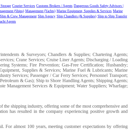
 Storage
Courier Services
Customs Brokers / Agents
Dangerous Goods Safety Advisors |
nagement (Ships)
Management (Yachts)
Marine Equipment, Supplies & Services
Marine
Ship & Crew Management
Ship Agency
Ship Chandlers (& Supplies)
Ship to Ship Transfer
acht Agents
rintendents & Surveyors; Chandlers & Supplies; Chartering Agents;
ervices; Crane Services; Cruise Liner Agents; Discharging / Loading
ering Systems; Fire Prevention; Gas-Free Certification; Husbandry;
Equipment, Supplies & Services; Marine Fuel & Lubricants; Marine
ustry Services; Passenger / Car Ferry Services; Personnel Transport;
, Petroleum & Gas); Ship to Shore Handling Agents; Shipping Agents;
Waste Management Services & Equipment; Water Suppliers; Wharfage;
f the shipping industry, offering some of the most comprehensive and
ation has resulted in the company experiencing positive growth and
ail. For almost 100 years, meeting customer expectations by offering