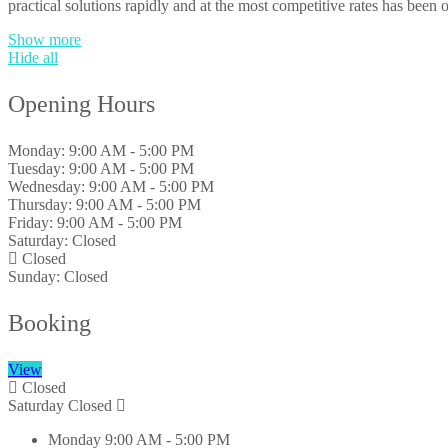
practical solutions rapidly and at the most competitive rates has been o
Show more
Hide all
Opening Hours
Monday:
9:00 AM - 5:00 PM
Tuesday:
9:00 AM - 5:00 PM
Wednesday:
9:00 AM - 5:00 PM
Thursday:
9:00 AM - 5:00 PM
Friday:
9:00 AM - 5:00 PM
Saturday:
Closed
Closed
Sunday:
Closed
Booking
View
Closed
Saturday
Closed
Monday
9:00 AM - 5:00 PM