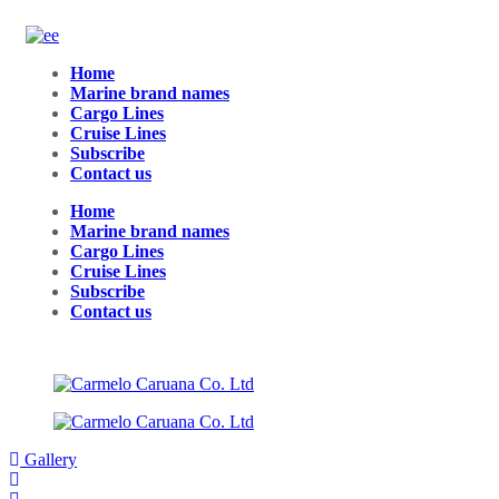
Home
Marine brand names
Cargo Lines
Cruise Lines
Subscribe
Contact us
Home
Marine brand names
Cargo Lines
Cruise Lines
Subscribe
Contact us
Gallery