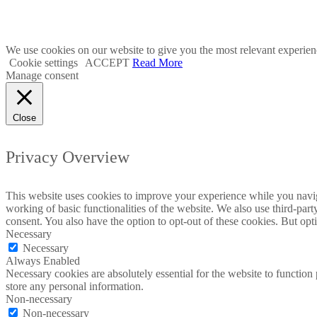
2023 © Malta Maritime 
We use cookies on our website to give you the most relevant experien
Cookie settings
ACCEPT
Read More
Manage consent
Close
Privacy Overview
This website uses cookies to improve your experience while you navigat
working of basic functionalities of the website. We also use third-pa
consent. You also have the option to opt-out of these cookies. But op
Necessary
Necessary
Always Enabled
Necessary cookies are absolutely essential for the website to function 
store any personal information.
Non-necessary
Non-necessary