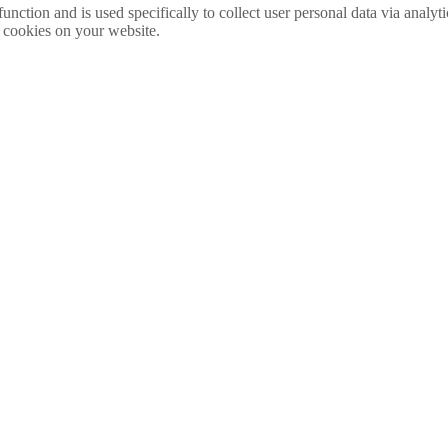
function and is used specifically to collect user personal data via anal
e cookies on your website.