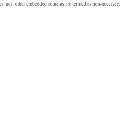
ytics, ads, other embedded contents are termed as non-necessary