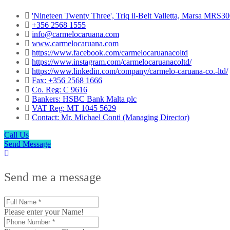
'Nineteen Twenty Three', Triq il-Belt Valletta, Marsa MRS3
+356 2568 1555
info@carmelocaruana.com
www.carmelocaruana.com
https://www.facebook.com/carmelocaruanacoltd
https://www.instagram.com/carmelocaruanacoltd/
https://www.linkedin.com/company/carmelo-caruana-co.-ltd/
Fax: +356 2568 1666
Co. Reg: C 9616
Bankers: HSBC Bank Malta plc
VAT Reg: MT 1045 5629
Contact: Mr. Michael Conti (Managing Director)
Call Us
Send Message
Send me a message
Please enter your Name!