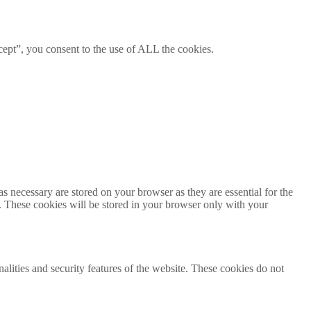
ept”, you consent to the use of ALL the cookies.
s necessary are stored on your browser as they are essential for the
e. These cookies will be stored in your browser only with your
nalities and security features of the website. These cookies do not