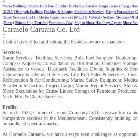
Marsa
Berthing Services
Bulk Fuel Supplier
Bunkering Services
Cargo Carriers
Cargo Hand
DGSA
Distripark Facilities
Docking & Slipping Facilities & Services
Freight Forwarders
G
Repair Services (ELEC)
Marine Repair Services (MECH)
Medical / Seafarer Medicals
Offs
(Direct)
Ship to Ship Transfer (Petroleum / Gas)
Ship to Shore Handlings Agents
Shore Exc
Carmelo Caruana Co. Ltd
Listing has verified and belong the business owner or manager.
Services:
Barge Services; Berthing Services; Bulk Fuel Supplier; Bunkering
Compass Adjusters; Consolidation & Distribution; Container Storage
Assistance to vessels; Distripark Facilities; Diving Supplies & S
Laboratory & Chemical Services; Life Raft Sales & Services; Lin
Refrigeration & Air Conditioning; Marine Safety Equipment; Medical 
Petroleum Inspectors; Project Cargo; Marine Repair Services; Ship 
Shore Excursions for Cruise Liners; Storage of Petroleum Product
Yacht Hire & Charter Services
Profile:
Set up in 1923, Carmelo Caruana Company Ltd has grown from a pionee
competitive services in the Mediterranean. Consistently building 
unparalleled speed-to-market.
At Carmelo Caruana, we have always seen challenges as opportunities