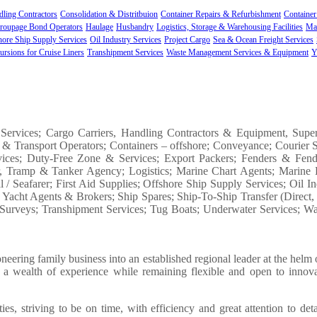
ling Contractors
Consolidation & Distritbuion
Container Repairs & Refurbishment
Container
roupage Bond Operators
Haulage
Husbandry
Logistics, Storage & Warehousing Facilities
Ma
hore Ship Supply Services
Oil Industry Services
Project Cargo
Sea & Ocean Freight Services
ursions for Cruise Liners
Transhipment Services
Waste Management Services & Equipment
Y
 Services; Cargo Carriers, Handling Contractors & Equipment, Supe
 & Transport Operators; Containers – offshore; Conveyance; Courier S
ervices; Duty-Free Zone & Services; Export Packers; Fenders & Fend
er, Tramp & Tanker Agency; Logistics; Marine Chart Agents; Marine 
/ Seafarer; First Aid Supplies; Offshore Ship Supply Services; Oil Ind
& Yacht Agents & Brokers; Ship Spares; Ship-To-Ship Transfer (Direct
s; Surveys; Transhipment Services; Tug Boats; Underwater Services; 
ring family business into an established regional leader at the helm o
on a wealth of experience while remaining flexible and open to innov
, striving to be on time, with efficiency and great attention to det