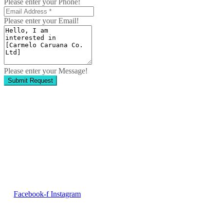
Please enter your Phone!
Please enter your Email!
Please enter your Message!
Submit Request
Contact Us
No. 50, Dun Victor Cilia Street, Zabbar
Email:
info@imng.com
Tel. +356 2010 7775
Facebook-f
Instagram