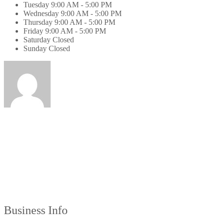
Tuesday
9:00 AM - 5:00 PM
Wednesday
9:00 AM - 5:00 PM
Thursday
9:00 AM - 5:00 PM
Friday
9:00 AM - 5:00 PM
Saturday
Closed
Sunday
Closed
Business Info