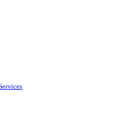
Services