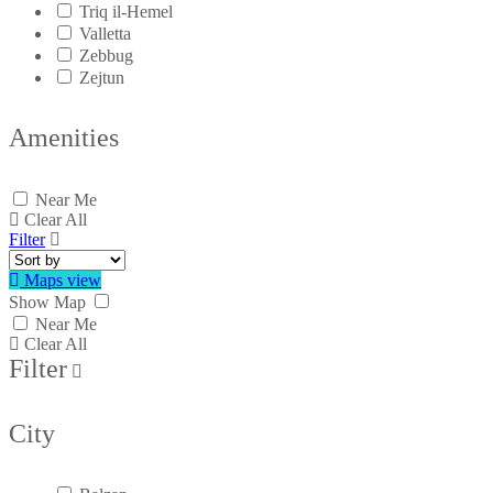
Triq il-Hemel
Valletta
Zebbug
Zejtun
Amenities
Near Me
Clear All
Filter
Maps view
Show Map
Near Me
Clear All
Filter
City