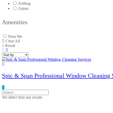
Zebbug
Zejtun
Amenities
Near Me
Clear All
1
Result
Spic & Span Professional Window Cleaning 
We didn't find any results