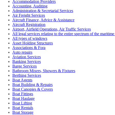
Accommodation Providers
Accounting, Auditing
Administration & Secretarial Services
Air Freight Services
Aircraft Finance, Advice & Assistance
Aircraft Registration
Airport, Airfield Operations, Air Traffic Services
All legal services relating to the entire spectrum of the maritime
All types of windows
Asset Holding Structures
Associations & Fora
Auto repairs
Aviation Services
Banking Services
Barge Services
Bathroom Mixers, Showers & Fixtures
Berthing Services
Boat Agents
Boat Building & Repairs
Boat Canopies & Covers
Boat Fittings
Boat Haulage
Boat Lifting
Boat Rentals
Boat Storage