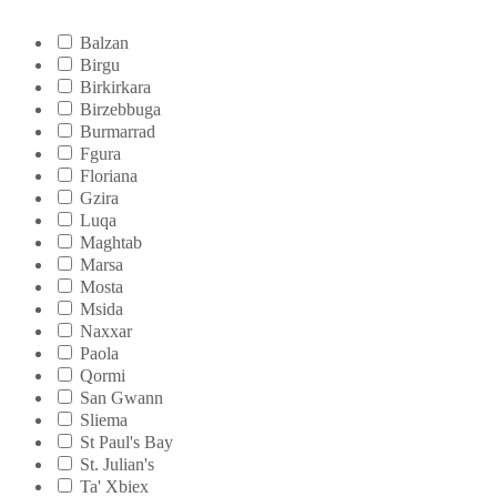
Balzan
Birgu
Birkirkara
Birzebbuga
Burmarrad
Fgura
Floriana
Gzira
Luqa
Maghtab
Marsa
Mosta
Msida
Naxxar
Paola
Qormi
San Gwann
Sliema
St Paul's Bay
St. Julian's
Ta' Xbiex