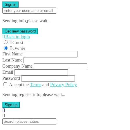
Sign in
Sending info,please wait...
Get new password
Back to login
Guest
Owner
First Name
Last Name
Company Name
Email
Password
Accept the
Terms
and
Privacy Policy
Sending register info,please wait...
Sign up