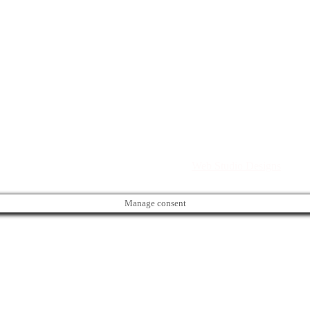
Directory. All rights reserved. | Created by
Web Studio Designs
Manage consent