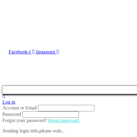
Contact Us
No. 50, Dun Victor Cilia Street, Zabbar
Email:
info@imng.com
Tel. +356 2010 7775
Facebook-f
Instagram
2023 © Malta Maritime 
Log in
Account or Email
Password
Forgot your password?
Reset password.
Sending login info,please wait...