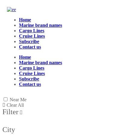
Home
Marine brand names
Cargo Lines
Cruise Lines
Subscribe
Contact us
Home
Marine brand names
Cargo Lines
Cruise Lines
Subscribe
Contact us
Near Me
Clear All
Filter
City