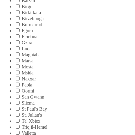
Balzan
Birgu
Birkirkara
Birzebbuga
Burmarrad
Fgura
Floriana
Gzira
Luqa
Maghtab
Marsa
Mosta
Msida
Naxxar
Paola
Qormi
San Gwann
Sliema
St Paul's Bay
St. Julian's
Ta' Xbiex
Triq il-Hemel
Valletta