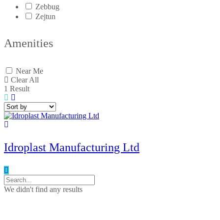
Zebbug
Zejtun
Amenities
Near Me
Clear All
1
Result
Idroplast Manufacturing Ltd
We didn't find any results