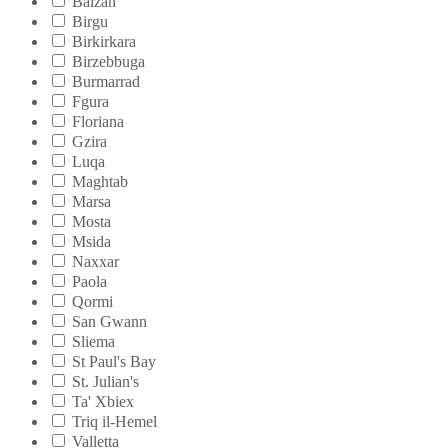
Balzan
Birgu
Birkirkara
Birzebbuga
Burmarrad
Fgura
Floriana
Gzira
Luqa
Maghtab
Marsa
Mosta
Msida
Naxxar
Paola
Qormi
San Gwann
Sliema
St Paul's Bay
St. Julian's
Ta' Xbiex
Triq il-Hemel
Valletta