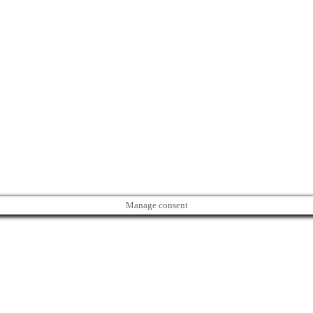
Directory. All rights reserved. | Created by
Web Studio Designs
Manage consent