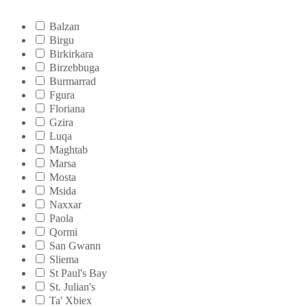
Balzan
Birgu
Birkirkara
Birzebbuga
Burmarrad
Fgura
Floriana
Gzira
Luqa
Maghtab
Marsa
Mosta
Msida
Naxxar
Paola
Qormi
San Gwann
Sliema
St Paul's Bay
St. Julian's
Ta' Xbiex