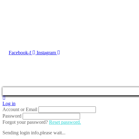
Contact Us
No. 50, Dun Victor Cilia Street, Zabbar
Email:
info@imng.com
Tel. +356 2010 7775
Facebook-f
Instagram
2023 © Malta Maritime 
Log in
Account or Email
Password
Forgot your password?
Reset password.
Sending login info,please wait...