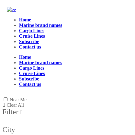
Home
Marine brand names
Cargo Lines
Cruise Lines
Subscribe
Contact us
Home
Marine brand names
Cargo Lines
Cruise Lines
Subscribe
Contact us
Near Me
Clear All
Filter
City