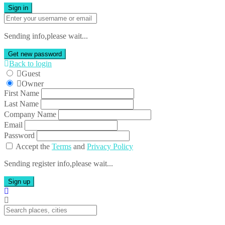
Sign in
Sending info,please wait...
Get new password
Back to login
Guest
Owner
First Name
Last Name
Company Name
Email
Password
Accept the
Terms
and
Privacy Policy
Sending register info,please wait...
Sign up