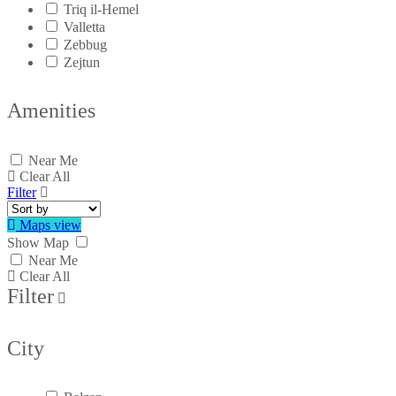
Triq il-Hemel
Valletta
Zebbug
Zejtun
Amenities
Near Me
Clear All
Filter
Maps view
Show Map
Near Me
Clear All
Filter
City