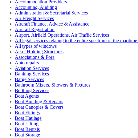
Accommodation Providers
Accounting, Auditing
Administration & Secretarial Services
Air Freight Services
Aircraft Finance, Advice & Assistance
Aircraft Registration
Airport, Airfield Operations, Air Traffic Services
All legal services relating to the entire spectrum of the maritime
All types of windows
Asset Holding Structures
Associations & Fora
Auto repairs
Aviation Services
Banking Services
Barge Services
Bathroom Mixers, Showers & Fixtures
Berthing Services
Boat Agents
Boat Building & Repairs
Boat Canopies & Covers
Boat Fittings
Boat Haulage
Boat Lifting
Boat Rentals
Boat Storage