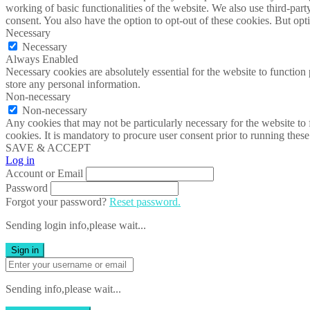
working of basic functionalities of the website. We also use third-pa
consent. You also have the option to opt-out of these cookies. But op
Necessary
Necessary
Always Enabled
Necessary cookies are absolutely essential for the website to function 
store any personal information.
Non-necessary
Non-necessary
Any cookies that may not be particularly necessary for the website to 
cookies. It is mandatory to procure user consent prior to running thes
SAVE & ACCEPT
Log in
Account or Email
Password
Forgot your password?
Reset password.
Sending login info,please wait...
Sign in
Sending info,please wait...