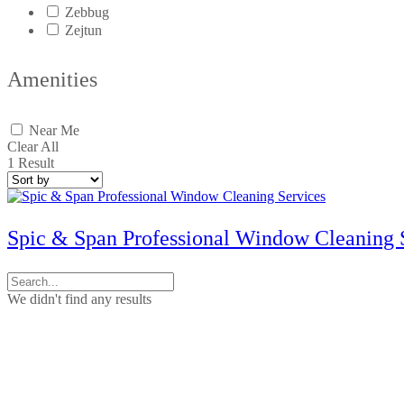
Zebbug
Zejtun
Amenities
Near Me
Clear All
1
Result
Spic & Span Professional Window Cleaning 
We didn't find any results
Contact Us
No. 50, Dun Victor Cilia Street, Zabbar