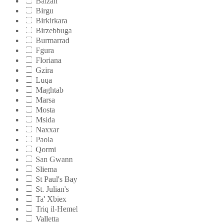
Balzan
Birgu
Birkirkara
Birzebbuga
Burmarrad
Fgura
Floriana
Gzira
Luqa
Maghtab
Marsa
Mosta
Msida
Naxxar
Paola
Qormi
San Gwann
Sliema
St Paul's Bay
St. Julian's
Ta' Xbiex
Triq il-Hemel
Valletta