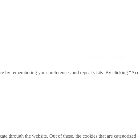
Directory. All rights reserved. | Created by
Web Studio Designs
ce by remembering your preferences and repeat visits. By clicking “Acc
e through the website. Out of these, the cookies that are categorized a