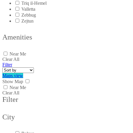
Triq il-Hemel
Valletta
Zebbug
Zejtun
Amenities
Near Me
Clear All
Filter
Maps view
Show Map
Near Me
Clear All
Filter
City