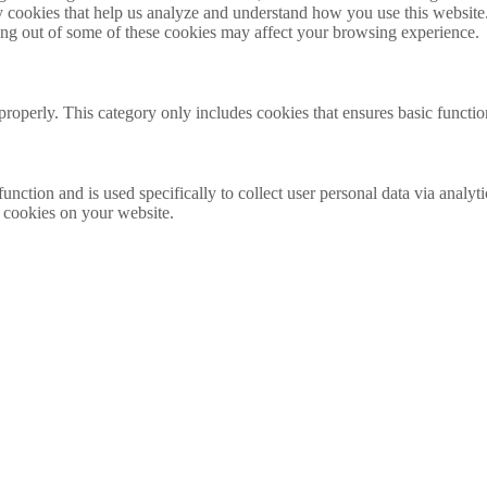
rty cookies that help us analyze and understand how you use this websit
ting out of some of these cookies may affect your browsing experience.
properly. This category only includes cookies that ensures basic functio
function and is used specifically to collect user personal data via anal
e cookies on your website.