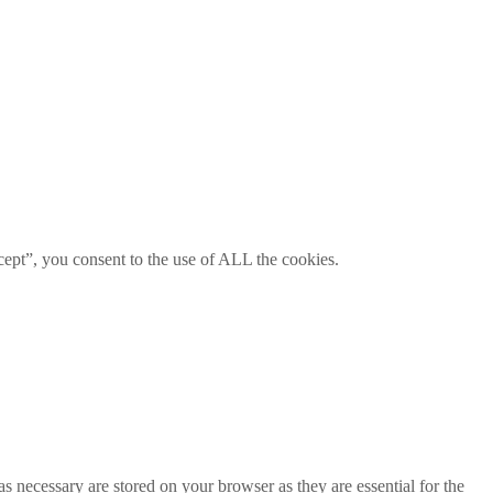
ept”, you consent to the use of ALL the cookies.
s necessary are stored on your browser as they are essential for the