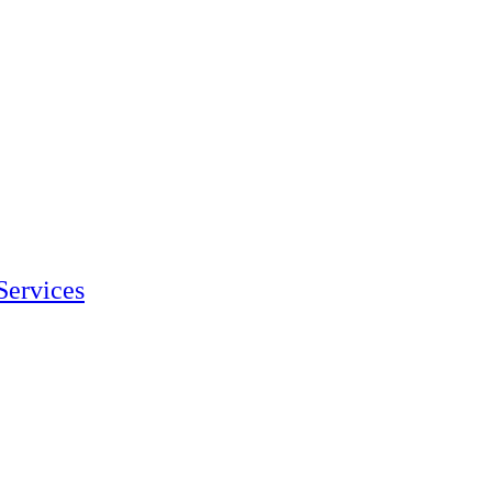
Services