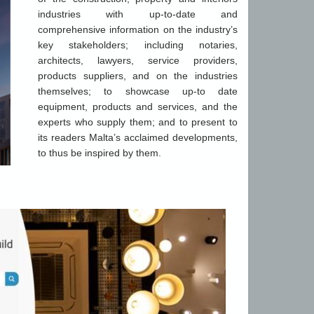
industries with up-to-date and
comprehensive information on the industry’s
key stakeholders; including notaries,
architects, lawyers, service providers,
products suppliers, and on the industries
themselves; to showcase up-to date
equipment, products and services, and the
experts who supply them; and to present to
its readers Malta’s acclaimed developments,
to thus be inspired by them.