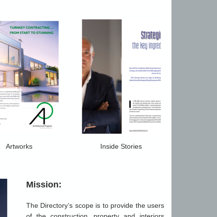
Artworks
Inside Stories
Mission:
The Directory’s scope is to provide the users
of the construction, property and interiors