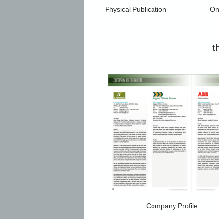
Physical Publication
Onl
t
Company Profile