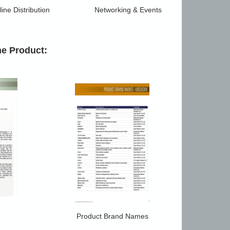
ine Distribution
Networking & Events
he Product:
Product Brand Names