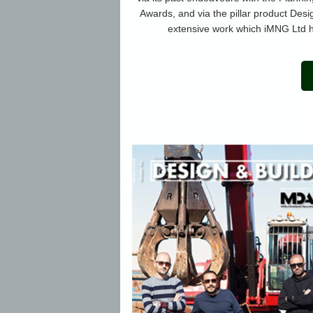
Awards, and via the pillar product Desi
extensive work which iMNG Ltd h