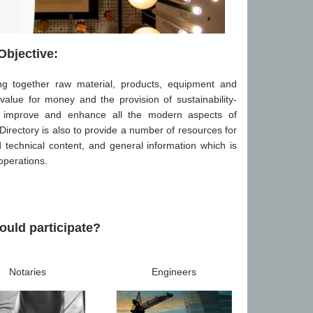
Objective:
ing together raw material, products, equipment and
 value for money and the provision of sustainability-
tly improve and enhance all the modern aspects of
 Directory is also to provide a number of resources for
nd technical content, and general information which is
 operations.
uld participate?
Notaries
Engineers