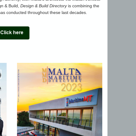
gn & Build,
Design & Build Directory
is combining the
as conducted throughout these last decades.