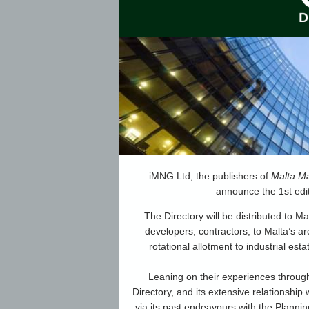
iMNG Ltd, the publishers of
Malta Ma
announce the 1st edi
The Directory will be distributed to Ma
developers, contractors; to Malta’s a
rotational allotment to industrial est
Leaning on their experiences through
Directory, and its extensive relationship 
via its past endeavours with the Planning