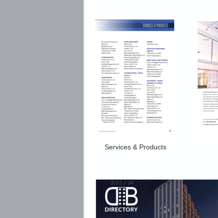
Services & Products