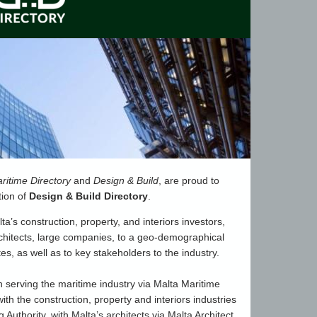
ritime Directory
and
Design & Build
, are proud to
tion of
Design & Build Directory
.
lta’s construction, property, and interiors investors,
rchitects, large companies, to a geo-demographical
ates, as well as to key stakeholders to the industry.
 serving the maritime industry via Malta Maritime
with the construction, property and interiors industries
 Authority, with Malta’s architects via Malta Architect