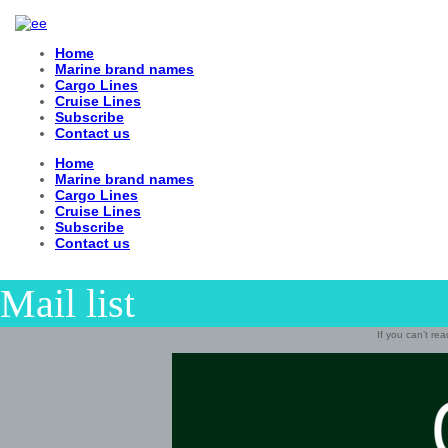
Home
Marine brand names
Cargo Lines
Cruise Lines
Subscribe
Contact us
Home
Marine brand names
Cargo Lines
Cruise Lines
Subscribe
Contact us
Mail list
If you can’t re