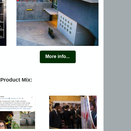
 Product Mix: