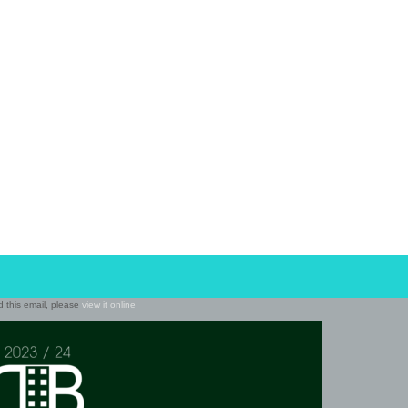
ad this email, please
view it online