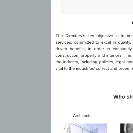
The Directory’s key objective is to br
services; committed to excel in quality,
driven benefits; in order to constan
construction, property and interiors. The
the industry, including policies, legal a
vital to the industries’ correct and proper
Who sho
Architects